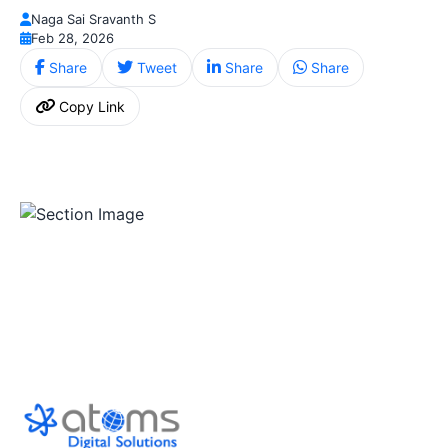
Naga Sai Sravanth S
Feb 28, 2026
Share
Tweet
Share
Share
Copy Link