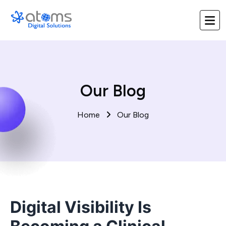
Our Blog
Home
Our Blog
Digital Visibility Is