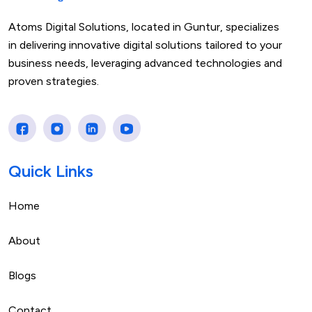
Atoms Digital Solutions, located in Guntur, specializes
in delivering innovative digital solutions tailored to your
business needs, leveraging advanced technologies and
proven strategies.
Quick Links
Home
About
Blogs
Contact