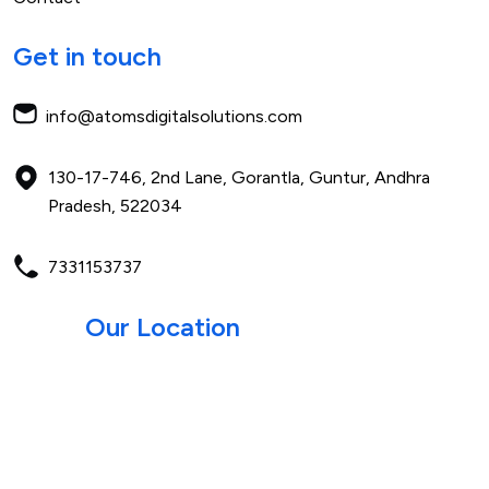
Get in touch
info@atomsdigitalsolutions.com
130-17-746, 2nd Lane, Gorantla,
Guntur, Andhra
Pradesh,
522034
7331153737
Our Location