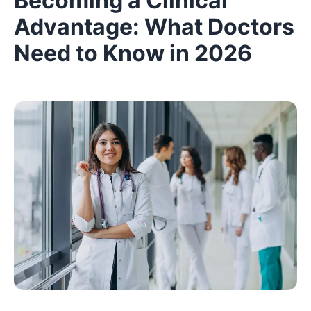
Becoming a Clinical
Advantage: What Doctors
Need to Know in 2026