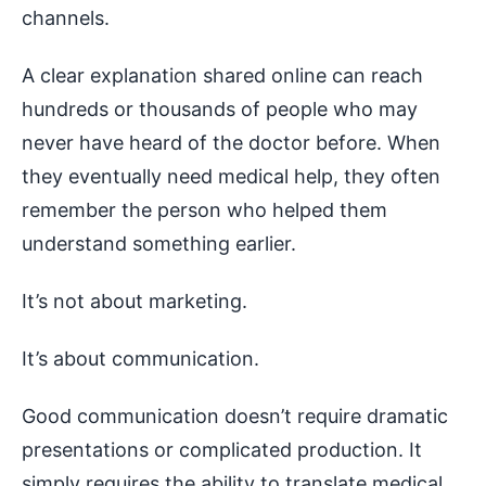
channels.
A clear explanation shared online can reach
hundreds or thousands of people who may
never have heard of the doctor before. When
they eventually need medical help, they often
remember the person who helped them
understand something earlier.
It’s not about marketing.
It’s about communication.
Good communication doesn’t require dramatic
presentations or complicated production. It
simply requires the ability to translate medical