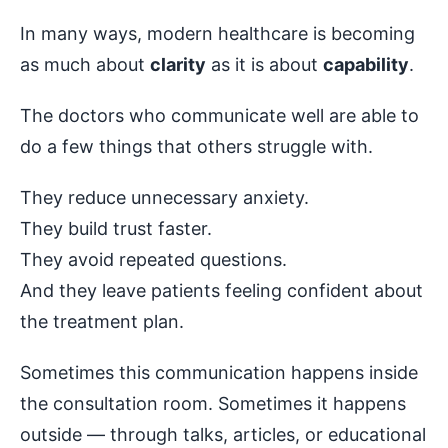
In many ways, modern healthcare is becoming
as much about
clarity
as it is about
capability
.
The doctors who communicate well are able to
do a few things that others struggle with.
They reduce unnecessary anxiety.
They build trust faster.
They avoid repeated questions.
And they leave patients feeling confident about
the treatment plan.
Sometimes this communication happens inside
the consultation room. Sometimes it happens
outside — through talks, articles, or educational