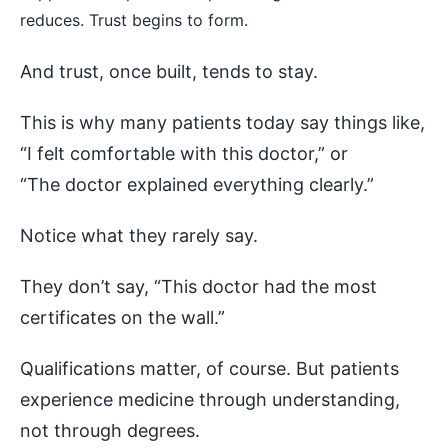
reduces. Trust begins to form.
And trust, once built, tends to stay.
This is why many patients today say things like,
“I felt comfortable with this doctor,” or
“The doctor explained everything clearly.”
Notice what they rarely say.
They don’t say, “This doctor had the most
certificates on the wall.”
Qualifications matter, of course. But patients
experience medicine through understanding,
not through degrees.