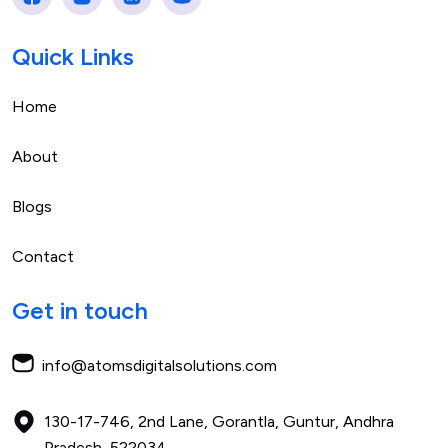
Quick Links
Home
About
Blogs
Contact
Get in touch
info@atomsdigitalsolutions.com
130-17-746, 2nd Lane, Gorantla,
Guntur, Andhra
Pradesh,
522034