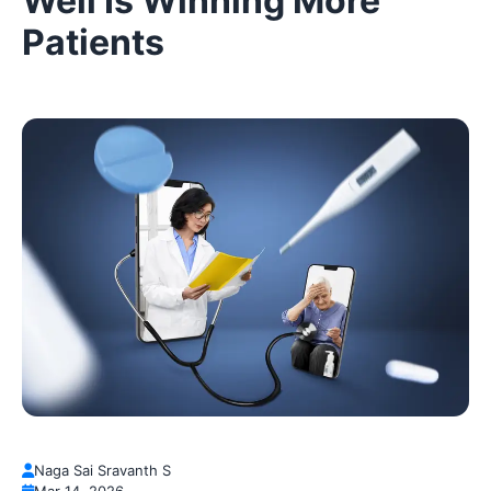
Well Is Winning More
Patients
Naga Sai Sravanth S
Mar 14, 2026