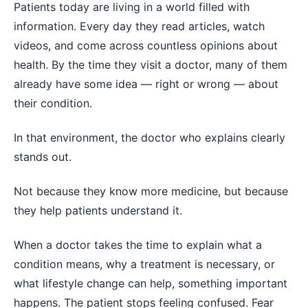
Patients today are living in a world filled with
information. Every day they read articles, watch
videos, and come across countless opinions about
health. By the time they visit a doctor, many of them
already have some idea — right or wrong — about
their condition.
In that environment, the doctor who explains clearly
stands out.
Not because they know more medicine, but because
they help patients understand it.
When a doctor takes the time to explain what a
condition means, why a treatment is necessary, or
what lifestyle change can help, something important
happens. The patient stops feeling confused. Fear