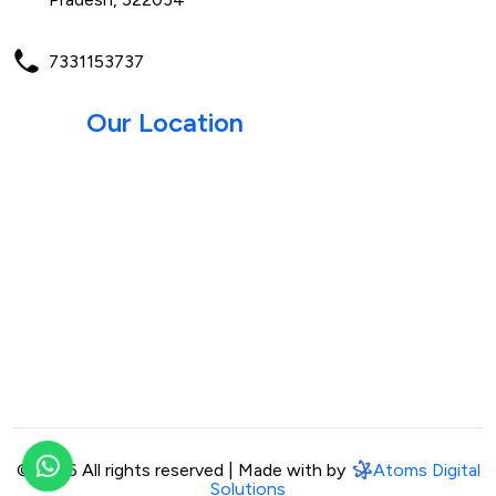
7331153737
Our Location
©
2026 All rights reserved | Made with by
Atoms Digital
Solutions