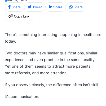
Share
Tweet
Share
Share
Copy Link
There’s something interesting happening in healthcare
today.
Two doctors may have similar qualifications, similar
experience, and even practice in the same locality.
Yet one of them seems to attract more patients,
more referrals, and more attention.
If you observe closely, the difference often isn’t skill.
It’s communication.