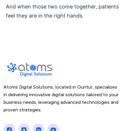
And when those two come together, patients
feel they are in the right hands.
Atoms Digital Solutions, located in Guntur, specializes
in delivering innovative digital solutions tailored to your
business needs, leveraging advanced technologies and
proven strategies.