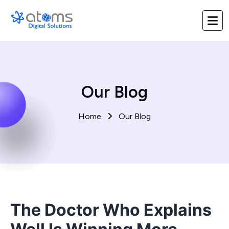
Our Blog
Home
Our Blog
The Doctor Who Explains