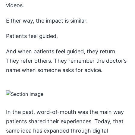
videos.
Either way, the impact is similar.
Patients feel guided.
And when patients feel guided, they return.
They refer others. They remember the doctor’s
name when someone asks for advice.
In the past, word-of-mouth was the main way
patients shared their experiences. Today, that
same idea has expanded through digital