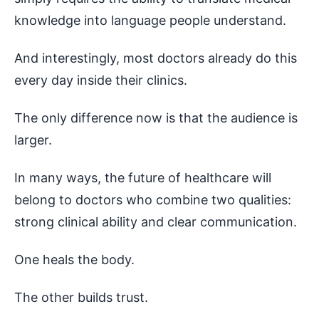
knowledge into language people understand.
And interestingly, most doctors already do this
every day inside their clinics.
The only difference now is that the audience is
larger.
In many ways, the future of healthcare will
belong to doctors who combine two qualities:
strong clinical ability and clear communication.
One heals the body.
The other builds trust.